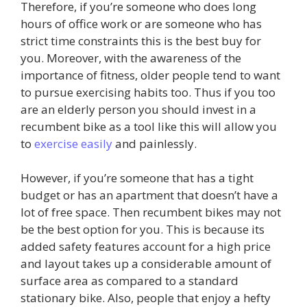
Therefore, if you’re someone who does long
hours of office work or are someone who has
strict time constraints this is the best buy for
you. Moreover, with the awareness of the
importance of fitness, older people tend to want
to pursue exercising habits too. Thus if you too
are an elderly person you should invest in a
recumbent bike as a tool like this will allow you
to
exercise easily
and painlessly.
However, if you’re someone that has a tight
budget or has an apartment that doesn’t have a
lot of free space. Then recumbent bikes may not
be the best option for you. This is because its
added safety features account for a high price
and layout takes up a considerable amount of
surface area as compared to a standard
stationary bike. Also, people that enjoy a hefty