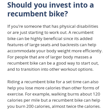
Should you invest into a
recumbent bike?
If you’re someone that has physical disabilities
or are just starting to work out. A recumbent
bike can be highly beneficial since its added
features of large seats and backrests can help
accommodate your body weight more efficiently.
For people that are of larger body masses a
recumbent bike can be a good way to start out,
and to transition into other workout options.
Riding a recumbent bike for a set time can also
help you lose more calories than other forms of
exercise. For example, walking burns about 120
calories per mile but a recumbent bike can help
you burn 200 calories, almost twice the calories.