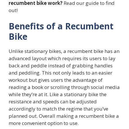
recumbent bike work?
Read our guide to find
out!
Benefits of a Recumbent
Bike
Unlike stationary bikes, a recumbent bike has an
advanced layout which requires its users to lay
back and peddle instead of grabbing handles
and peddling. This not only leads to an easier
workout but gives users the advantage of
reading a book or scrolling through social media
while they’re at it. Like a stationary bike the
resistance and speeds can be adjusted
accordingly to match the regime that you’ve
planned out. Overall making a recumbent bike a
more convenient option to use.