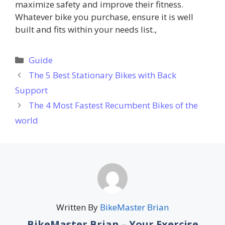
maximize safety and improve their fitness.
Whatever bike you purchase, ensure it is well
built and fits within your needs list.,
Categories
Guide
The 5 Best Stationary Bikes with Back
Support
The 4 Most Fastest Recumbent Bikes of the
world
Written By
BikeMaster Brian
BikeMaster Brian – Your Exercise