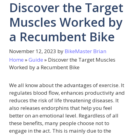
Discover the Target
Muscles Worked by
a Recumbent Bike
November 12, 2023
by
BikeMaster Brian
Home
»
Guide
»
Discover the Target Muscles
Worked by a Recumbent Bike
We all know about the advantages of exercise. It
regulates blood flow, enhances productivity and
reduces the risk of life threatening diseases. It
also releases endorphins that help you feel
better on an emotional level. Regardless of all
these benefits, many people choose not to
engage in the act. This is mainly due to the