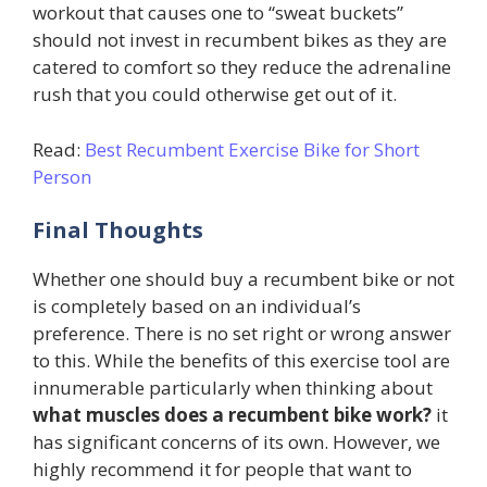
workout that causes one to “sweat buckets”
should not invest in recumbent bikes as they are
catered to comfort so they reduce the adrenaline
rush that you could otherwise get out of it.
Read:
Best Recumbent Exercise Bike for Short
Person
Final Thoughts
Whether one should buy a recumbent bike or not
is completely based on an individual’s
preference. There is no set right or wrong answer
to this. While the benefits of this exercise tool are
innumerable particularly when thinking about
what muscles does a recumbent bike work?
it
has significant concerns of its own. However, we
highly recommend it for people that want to