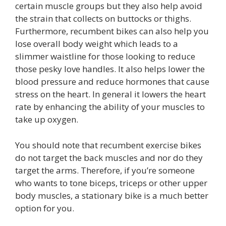
certain muscle groups but they also help avoid
the strain that collects on buttocks or thighs.
Furthermore, recumbent bikes can also help you
lose overall body weight which leads to a
slimmer waistline for those looking to reduce
those pesky love handles. It also helps lower the
blood pressure and reduce hormones that cause
stress on the heart. In general it lowers the heart
rate by enhancing the ability of your muscles to
take up oxygen.
You should note that recumbent exercise bikes
do not target the back muscles and nor do they
target the arms. Therefore, if you’re someone
who wants to tone biceps, triceps or other upper
body muscles, a stationary bike is a much better
option for you.