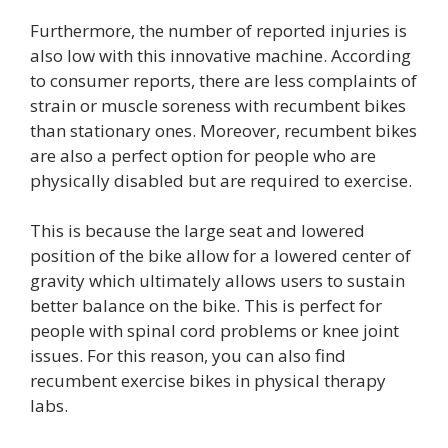
Furthermore, the number of reported injuries is
also low with this innovative machine. According
to consumer reports, there are less complaints of
strain or muscle soreness with recumbent bikes
than stationary ones. Moreover, recumbent bikes
are also a perfect option for people who are
physically disabled but are required to exercise.
This is because the large seat and lowered
position of the bike allow for a lowered center of
gravity which ultimately allows users to sustain
better balance on the bike. This is perfect for
people with spinal cord problems or knee joint
issues. For this reason, you can also find
recumbent exercise bikes in physical therapy
labs.