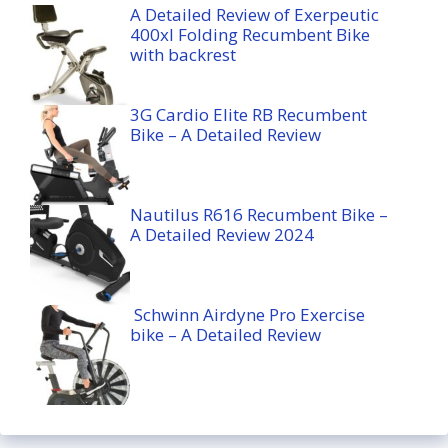
A Detailed Review of Exerpeutic
400xl Folding Recumbent Bike
with backrest
3G Cardio Elite RB Recumbent
Bike – A Detailed Review
Nautilus R616 Recumbent Bike –
A Detailed Review 2024
Schwinn Airdyne Pro Exercise
bike – A Detailed Review