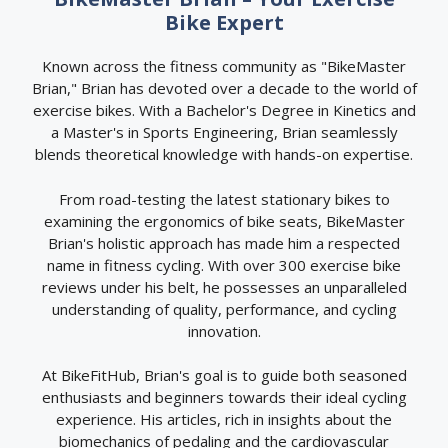
Bike Expert
Known across the fitness community as "BikeMaster
Brian," Brian has devoted over a decade to the world of
exercise bikes. With a Bachelor's Degree in Kinetics and
a Master's in Sports Engineering, Brian seamlessly
blends theoretical knowledge with hands-on expertise.
From road-testing the latest stationary bikes to
examining the ergonomics of bike seats, BikeMaster
Brian's holistic approach has made him a respected
name in fitness cycling. With over 300 exercise bike
reviews under his belt, he possesses an unparalleled
understanding of quality, performance, and cycling
innovation.
At BikeFitHub, Brian's goal is to guide both seasoned
enthusiasts and beginners towards their ideal cycling
experience. His articles, rich in insights about the
biomechanics of pedaling and the cardiovascular