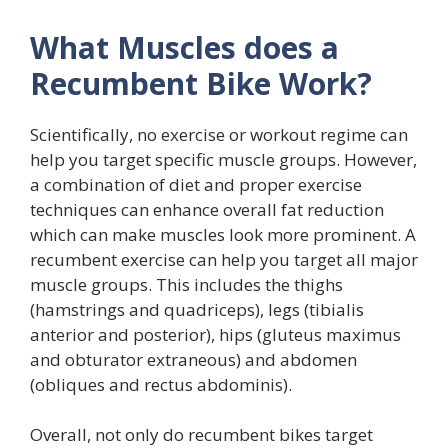
What Muscles does a
Recumbent Bike Work?
Scientifically, no exercise or workout regime can
help you target specific muscle groups. However,
a combination of diet and proper exercise
techniques can enhance overall fat reduction
which can make muscles look more prominent. A
recumbent exercise can help you target all major
muscle groups. This includes the thighs
(hamstrings and quadriceps), legs (tibialis
anterior and posterior), hips (gluteus maximus
and obturator extraneous) and abdomen
(obliques and rectus abdominis).
Overall, not only do recumbent bikes target