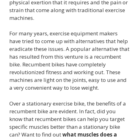
physical exertion that it requires and the pain or
strain that come along with traditional exercise
machines.
For many years, exercise equipment makers
have tried to come up with alternatives that help
eradicate these issues. A popular alternative that
has resulted from this venture is a recumbent
bike. Recumbent bikes have completely
revolutionized fitness and working out. These
machines are light on the joints, easy to use and
a very convenient way to lose weight.
Over a stationary exercise bike, the benefits of a
recumbent bike are evident. In fact, did you
know that recumbent bikes can help you target
specific muscles better than a stationary bike
can? Want to find out
what muscles does a