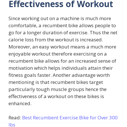
Effectiveness of Workout
Since working out on a machine is much more
comfortable, a recumbent bike allows people to
go for a longer duration of exercise. Thus the net
calorie loss from the workout is increased.
Moreover, an easy workout means a much more
enjoyable workout therefore exercising on a
recumbent bike allows for an increased sense of
motivation which helps individuals attain their
fitness goals faster. Another advantage worth
mentioning is that recumbent bikes target
particularly tough muscle groups hence the
effectiveness of a workout on these bikes is
enhanced.
Read:
Best Recumbent Exercise Bike for Over 300
lbs