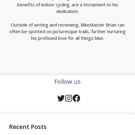
benefits of indoor cycling, are a testament to his
dedication.
Outside of writing and reviewing, BikeMaster Brian can
often be spotted on picturesque trails, further nurturing
his profound love for all things bike.
Follow us
Recent Posts