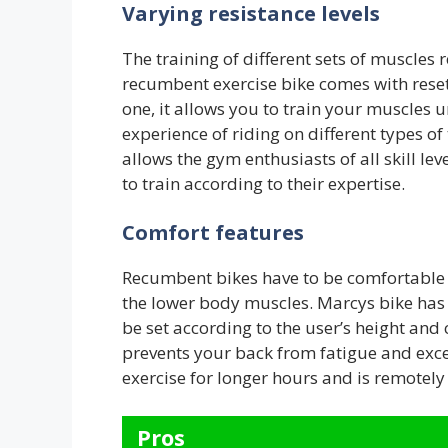
Varying resistance levels
The training of different sets of muscles 
recumbent exercise bike comes with reset 
one, it allows you to train your muscles u
experience of riding on different types of 
allows the gym enthusiasts of all skill leve
to train according to their expertise.
Comfort features
Recumbent bikes have to be comfortable t
the lower body muscles. Marcys bike has 
be set according to the user’s height and 
prevents your back from fatigue and exce
exercise for longer hours and is remotely 
Pros