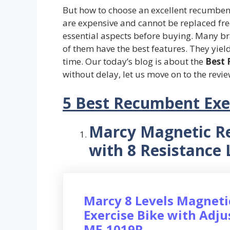
But how to choose an excellent recumbent 
are expensive and cannot be replaced fre
essential aspects before buying. Many br
of them have the best features. They yield 
time. Our today’s blog is about the
Best 
without delay, let us move on to the revie
5 Best Recumbent Exer
Marcy Magnetic R
with 8 Resistance 
Marcy 8 Levels Magnet
Exercise Bike with Adju
ME-1019R