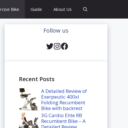
rcise Bike
Guide
About Us
Follow us
Recent Posts
A Detailed Review of
Exerpeutic 400xl
Folding Recumbent
Bike with backrest
3G Cardio Elite RB
Recumbent Bike – A
Detailed Review