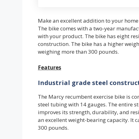
Make an excellent addition to your home 
The bike comes with a two-year manufact
with your product. The bike has eight res
construction. The bike has a higher wei
weighing more than 300 pounds.
Features
Industrial grade steel construc
The Marcy recumbent exercise bike is con
steel tubing with 14 gauges. The entire s
improves its strength, durability, and resi
an excellent weight-bearing capacity. I
300 pounds.