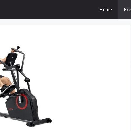
Home
Exe