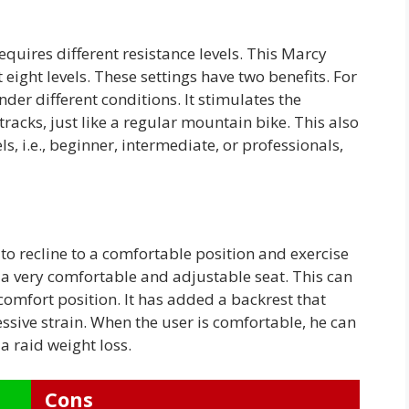
requires different resistance levels. This Marcy
eight levels. These settings have two benefits. For
nder different conditions. It stimulates the
tracks, just like a regular mountain bike. This also
ls, i.e., beginner, intermediate, or professionals,
o recline to a comfortable position and exercise
a very comfortable and adjustable seat. This can
comfort position. It has added a backrest that
ssive strain. When the user is comfortable, he can
a raid weight loss.
Cons