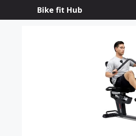
Skip
Bike fit Hub
to
content