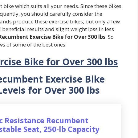
bike which suits all your needs. Since these bikes
quently, you should carefully consider the
ands produce these exercise bikes, but only a few
beneficial results and slight weight loss in less
Recumbent Exercise Bike for Over 300 lbs
. So
ws of some of the best ones.
cise Bike for Over 300 lbs
ecumbent Exercise Bike
Levels for Over 300 lbs
ic Resistance Recumbent
stable Seat, 250-lb Capacity