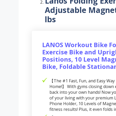
Lanos Folding Exer
Adjustable Magnet
lbs
LANOS Workout Bike Fo
Exercise Bike and Uprig
Positions, 10 Level Mag
Bike, Foldable Stationa
【The #1 Fast, Fun, and Easy Way 
Home!】 With gyms closing down ev
back into your own hands! Now you
of your living with your premium L
Phone Holder, 10 Levels of Magnet
fitness results! Plus, it even folds 