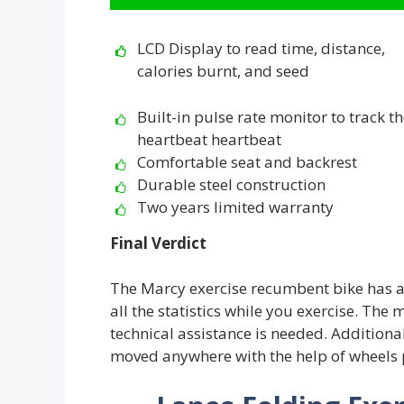
LCD Display to read time, distance,
calories burnt, and seed
Built-in pulse rate monitor to track t
heartbeat heartbeat
Comfortable seat and backrest
Durable steel construction
Two years limited warranty
Final Verdict
The Marcy exercise recumbent bike has a 
all the statistics while you exercise. The 
technical assistance is needed. Additional
moved anywhere with the help of wheels 