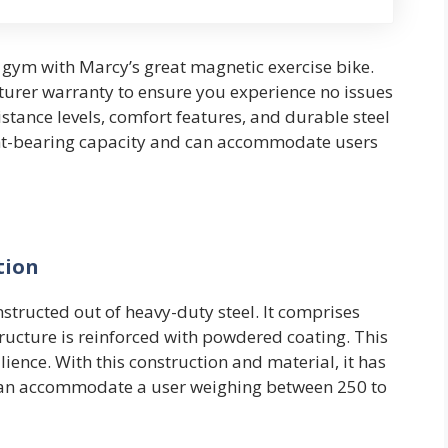
gym with Marcy’s great magnetic exercise bike.
urer warranty to ensure you experience no issues
istance levels, comfort features, and durable steel
ght-bearing capacity and can accommodate users
tion
structed out of heavy-duty steel. It comprises
tructure is reinforced with powdered coating. This
lience. With this construction and material, it has
t can accommodate a user weighing between 250 to