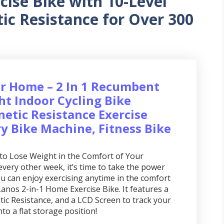
cise Bike with 10-Level
ic Resistance for Over 300
r Home – 2 In 1 Recumbent
ht Indoor Cycling Bike
netic Resistance Exercise
ry Bike Machine, Fitness Bike
to Lose Weight in the Comfort of Your
ery other week, it’s time to take the power
 can enjoy exercising anytime in the comfort
anos 2-in-1 Home Exercise Bike. It features a
ic Resistance, and a LCD Screen to track your
into a flat storage position!