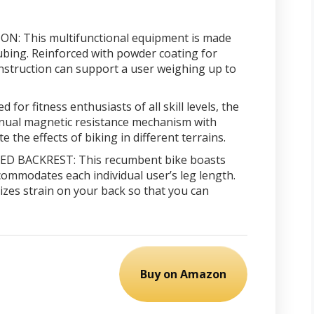
 This multifunctional equipment is made
bing. Reinforced with powder coating for
onstruction can support a user weighing up to
or fitness enthusiasts of all skill levels, the
ual magnetic resistance mechanism with
e the effects of biking in different terrains.
 BACKREST: This recumbent bike boasts
commodates each individual user’s leg length.
zes strain on your back so that you can
Buy on Amazon