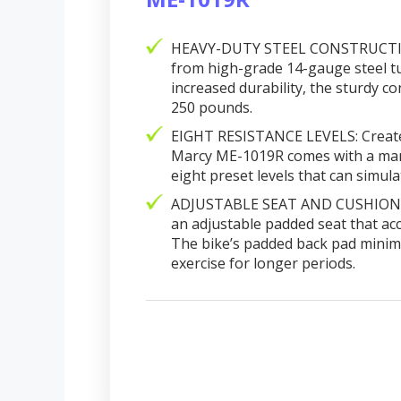
HEAVY-DUTY STEEL CONSTRUCTION:
from high-grade 14-gauge steel tu
increased durability, the sturdy c
250 pounds.
EIGHT RESISTANCE LEVELS: Created f
Marcy ME-1019R comes with a man
eight preset levels that can simulat
ADJUSTABLE SEAT AND CUSHIONED
an adjustable padded seat that ac
The bike’s padded back pad minimi
exercise for longer periods.