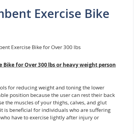
bent Exercise Bike
ent Exercise Bike for Over 300 lbs
e Bike for Over 300 lbs or heavy weight person
ols for reducing weight and toning the lower
ble position because the user can rest their back
se the muscles of your thighs, calves, and glut
t is beneficial for individuals who are suffering
e who have to exercise lightly after injury or