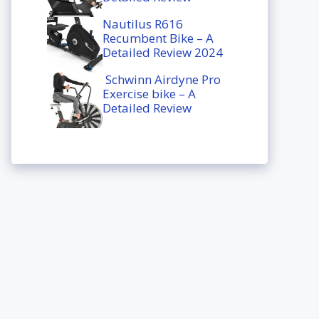
Nautilus R616
Recumbent Bike – A
Detailed Review 2024
Schwinn Airdyne Pro
Exercise bike – A
Detailed Review