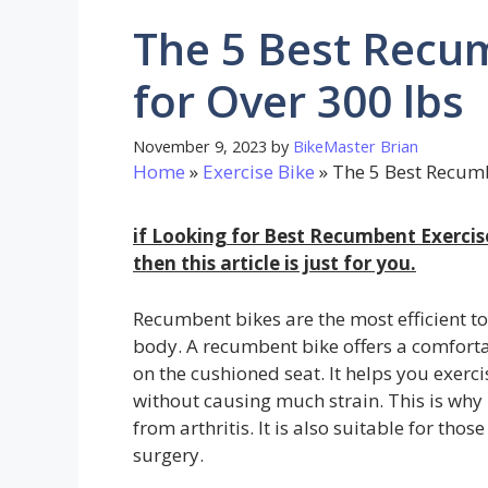
The 5 Best Recum
for Over 300 lbs
November 9, 2023
by
BikeMaster Brian
Home
»
Exercise Bike
»
The 5 Best Recumb
if Looking for Best Recumbent Exercis
then this article is just for you.
Recumbent bikes are the most efficient to
body. A recumbent bike offers a comforta
on the cushioned seat. It helps you exerci
without causing much strain. This is why i
from arthritis. It is also suitable for thos
surgery.