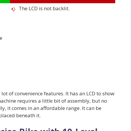
The LCD is not backlit.
he
lot of convenience features. It has an LCD to show
machine requires a little bit of assembly, but no
ly, it comes in an affordable range. It can be
placed beneath it.