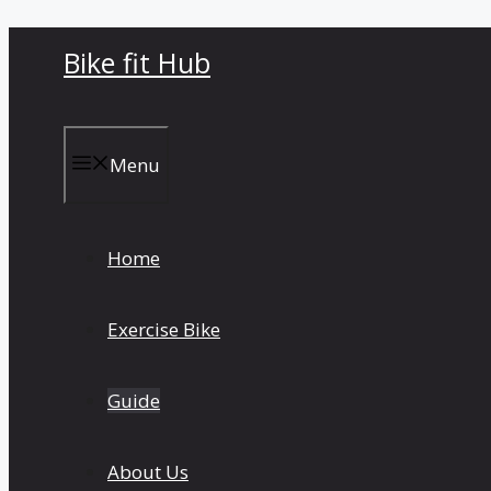
Skip
Bike fit Hub
to
content
Menu
Home
Exercise Bike
Guide
About Us