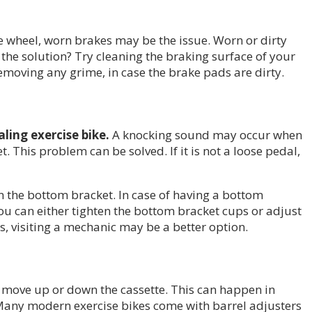
e wheel, worn brakes may be the issue. Worn or dirty
 the solution? Try cleaning the braking surface of your
removing any grime, in case the brake pads are dirty.
ling exercise bike.
A knocking sound may occur when
This problem can be solved. If it is not a loose pedal,
n the bottom bracket. In case of having a bottom
ou can either tighten the bottom bracket cups or adjust
ls, visiting a mechanic may be a better option.
to move up or down the cassette. This can happen in
ft. Many modern exercise bikes come with barrel adjusters