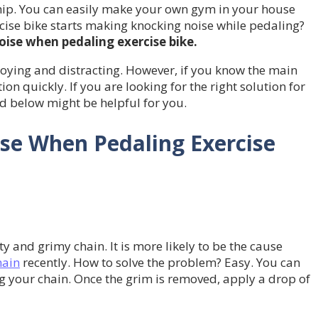
. You can easily make your own gym in your house
rcise bike starts making knocking noise while pedaling?
oise when pedaling exercise bike.
oying and distracting. However, if you know the main
n quickly. If you are looking for the right solution for
d below might be helpful for you.
se When Pedaling Exercise
y and grimy chain. It is more likely to be the cause
hain
recently. How to solve the problem? Easy. You can
g your chain. Once the grim is removed, apply a drop of