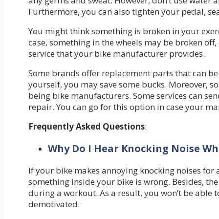
any germs and sweat. However, don’t use water an
Furthermore, you can also tighten your pedal, se
You might think something is broken in your exerc
case, something in the wheels may be broken off, o
service that your bike manufacturer provides.
Some brands offer replacement parts that can be u
yourself, you may save some bucks. Moreover, som
being bike manufacturers. Some services can sen
repair. You can go for this option in case your m
Frequently Asked Questions
:
Why Do I Hear Knocking Noise Whi
If your bike makes annoying knocking noises for a 
something inside your bike is wrong. Besides, t
during a workout. As a result, you won’t be able t
demotivated.