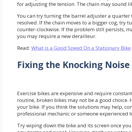
for adjusting the tension. The chain may sound lik
You can try turning the barrel adjuster a quarter t
resolved. If the chain moves to a bigger cog, try 
counter-clockwise. If the problem still persists, m
you may require a new derailleur.
Read:
What is a Good Speed On a Stationary Bike
Fixing the Knocking Noise
Exercise bikes are expensive and require constan
routine, broken bikes may not be a good choice.
your bike. If you think the solutions may help, co
professional mechanic or someone experienced to 
Try wiping down the bike and its screen once you 