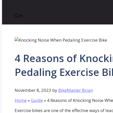
4 Reasons of Knock
Pedaling Exercise Bi
November 8, 2023
by
BikeMaster Brian
Home
»
Guide
»
4 Reasons of Knocking Noise Whe
Exercise bikes are one of the effective ways of lead