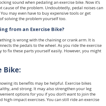
cking sound when pedaling an exercise bike. Now it’s
oot cause of the problem. Undoubtedly, pedal noises can
t. You may even have to buy expensive tools or get
of solving the problem yourself too.
ng from an Exercise Bike?
hing is wrong with the chaining or crank arm. It is
nnects the pedals to the wheel. As you ride the exercise
ly to fix these parts yourself easily. However, you might
e Bike:
knowing its benefits may be helpful. Exercise bikes
althy, and strong. It may also strengthen your leg
enient options for you if you don’t want to join the
d high-impact exercises. You can still ride an exercise