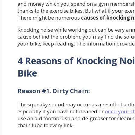
and money which you spend on a gym membership
thanks to the exercise bikes. But what if your exe
There might be numerous
causes of knocking n
Knocking noise while working out can be very ann
cause behind the problem, you may find the solutio
your bike, keep reading. The information provide
4 Reasons of Knocking Noi
Bike
Reason #1. Dirty Chain
:
The squeaky sound may occur as a result of a dirt
especially if you have not cleaned or
oiled your c
use an old toothbrush and de-greaser for cleanin
chain lube to every link.