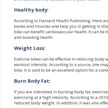
Healthy body:
According to Harvard Health Publishing, there are
bones and muscles and help you in getting in sha
bike can benefit cardiovascular health. It can be h
and boosting health.
Weight Loss:
Exercise bikes can be effective in reducing body 
workout intensity. According to a source, one may
bike. It is said to be an excellent option for a con
Burn Body Fat:
If you are interested in burning body fat, exercise
exercising at a high intensity. According to a 2010
reduced body weight. In addition, it was also effec