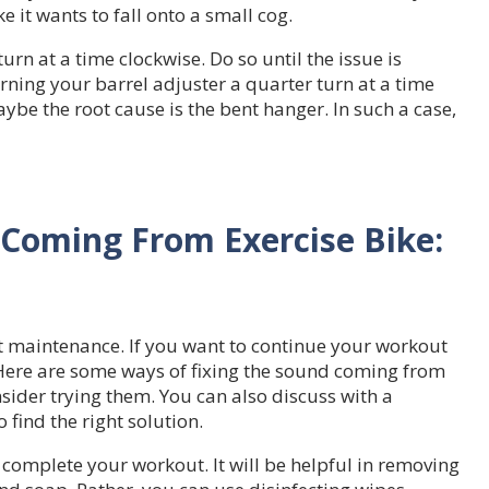
e it wants to fall onto a small cog.
urn at a time clockwise. Do so until the issue is
turning your barrel adjuster a quarter turn at a time
aybe the root cause is the bent hanger. In such a case,
 Coming From Exercise Bike:
t maintenance. If you want to continue your workout
 Here are some ways of fixing the sound coming from
nsider trying them. You can also discuss with a
find the right solution.
complete your workout. It will be helpful in removing