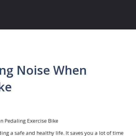
ing Noise When
ke
n Pedaling Exercise Bike
ing a safe and healthy life. It saves you a lot of time