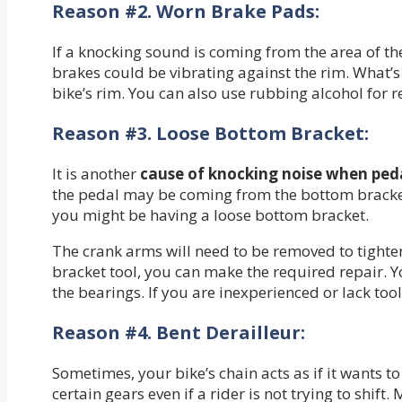
Reason #2.
Worn Brake Pads:
If a knocking sound is coming from the area of th
brakes could be vibrating against the rim. What’s
bike’s rim. You can also use rubbing alcohol for 
Reason #3.
Loose Bottom Bracket:
It is another
cause of
knocking noise when peda
the pedal may be coming from the bottom bracket. 
you might be having a loose bottom bracket.
The crank arms will need to be removed to tighte
bracket tool, you can make the required repair. Y
the bearings. If you are inexperienced or lack too
Reason #4.
Bent Derailleur:
Sometimes, your bike’s chain acts as if it wants 
certain gears even if a rider is not trying to shi