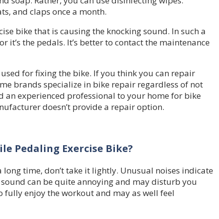
d soap. Rather, you can use disinfecting wipes.
ats, and claps once a month.
ise bike that is causing the knocking sound. In such a
r it’s the pedals. It’s better to contact the maintenance
sed for fixing the bike. If you think you can repair
e brands specialize in bike repair regardless of not
d an experienced professional to your home for bike
anufacturer doesn’t provide a repair option.
le Pedaling Exercise Bike?
long time, don’t take it lightly. Unusual noises indicate
he sound can be quite annoying and may disturb you
o fully enjoy the workout and may as well feel