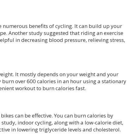
 numerous benefits of cycling. It can build up your
pe. Another study suggested that riding an exercise
elpful in decreasing blood pressure, relieving stress,
weight. It mostly depends on your weight and your
 burn over 600 calories in an hour using a stationary
venient workout to burn calories fast.
 bikes can be effective. You can burn calories by
 study, indoor cycling, along with a low-calorie diet,
tive in lowering triglyceride levels and cholesterol.