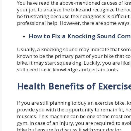
You have read the above-mentioned causes of kno
your job to analyze the bike and recognize the r
be frustrating because their diagnosis is difficul
professional help. However, there are some ways 
How to Fix a Knocking Sound Comi
Usually, a knocking sound may indicate that somet
known to be the primary part of your bike that co
bike, it may start squeaking. Luckily, you are like
still need basic knowledge and certain tools.
Health Benefits of Exercis
If you are still planning to buy an exercise bike, 
provide you with the opportunity to remain fit, he
muscles. This machine can be one of the most conv
gym. In case of an injury, you are required to avoi
bike but ensure to discuss it with your doctor.