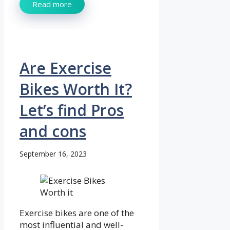
Read more
Are Exercise
Bikes Worth It?
Let’s find Pros
and cons
September 16, 2023
Exercise bikes are one of the
most influential and well-