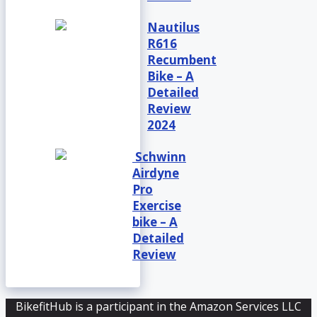
Nautilus
R616
Recumbent
Bike – A
Detailed
Review
2024
Schwinn
Airdyne
Pro
Exercise
bike – A
Detailed
Review
BikefitHub is a participant in the Amazon Services LLC