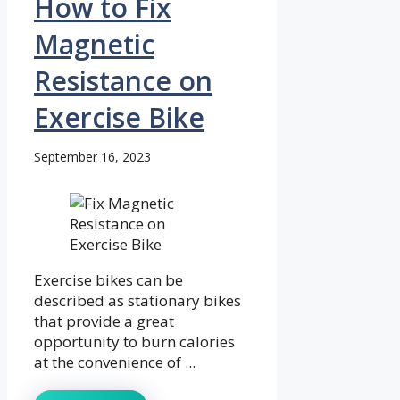
How to Fix
Magnetic
Resistance on
Exercise Bike
September 16, 2023
Exercise bikes can be
described as stationary bikes
that provide a great
opportunity to burn calories
at the convenience of ...