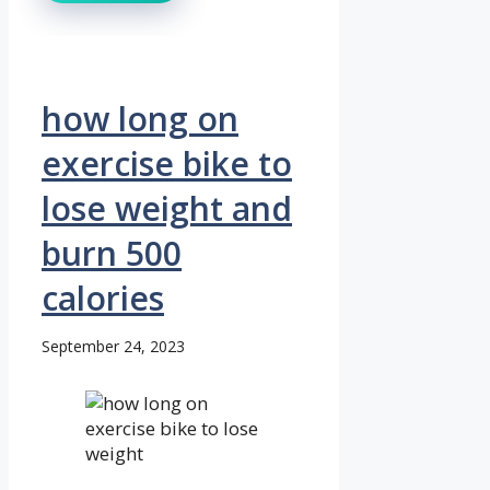
how long on
exercise bike to
lose weight and
burn 500
calories
September 24, 2023