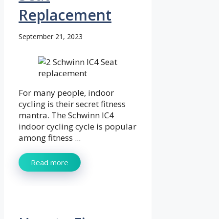
Replacement
September 21, 2023
For many people, indoor
cycling is their secret fitness
mantra. The Schwinn IC4
indoor cycling cycle is popular
among fitness ...
Read more