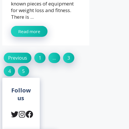
known pieces of equipment
for weight loss and fitness.
There is ...
Read more
Previous
1
…
3
4
5
Follow
us