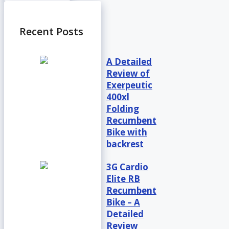
Recent Posts
A Detailed
Review of
Exerpeutic
400xl
Folding
Recumbent
Bike with
backrest
3G Cardio
Elite RB
Recumbent
Bike – A
Detailed
Review