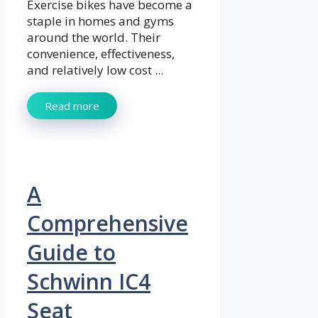
Exercise bikes have become a
staple in homes and gyms
around the world. Their
convenience, effectiveness,
and relatively low cost ...
Read more
A
Comprehensive
Guide to
Schwinn IC4
Seat