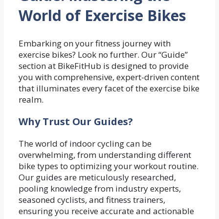
World of Exercise Bikes
Embarking on your fitness journey with
exercise bikes? Look no further. Our “Guide”
section at BikeFitHub is designed to provide
you with comprehensive, expert-driven content
that illuminates every facet of the exercise bike
realm.
Why Trust Our Guides?
The world of indoor cycling can be
overwhelming, from understanding different
bike types to optimizing your workout routine.
Our guides are meticulously researched,
pooling knowledge from industry experts,
seasoned cyclists, and fitness trainers,
ensuring you receive accurate and actionable