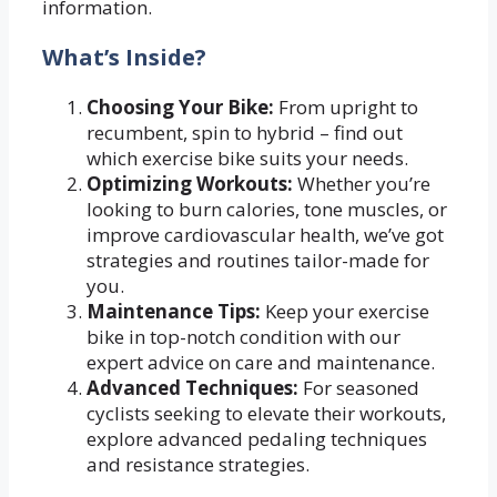
information.
What’s Inside?
Choosing Your Bike:
From upright to
recumbent, spin to hybrid – find out
which exercise bike suits your needs.
Optimizing Workouts:
Whether you’re
looking to burn calories, tone muscles, or
improve cardiovascular health, we’ve got
strategies and routines tailor-made for
you.
Maintenance Tips:
Keep your exercise
bike in top-notch condition with our
expert advice on care and maintenance.
Advanced Techniques:
For seasoned
cyclists seeking to elevate their workouts,
explore advanced pedaling techniques
and resistance strategies.