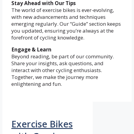
Stay Ahead with Our Tips
The world of exercise bikes is ever-evolving,
with new advancements and techniques
emerging regularly. Our “Guide” section keeps
you updated, ensuring you’re always at the
forefront of cycling knowledge.
Engage & Learn
Beyond reading, be part of our community.
Share your insights, ask questions, and
interact with other cycling enthusiasts.
Together, we make the journey more
enlightening and fun.
Exercise Bikes