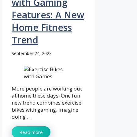
with Gaming
Features: A New
Home Fitness
Trend
September 24, 2023
More people are working out
at home these days. One fun
new trend combines exercise
bikes with gaming. Imagine
doing ...
Read more