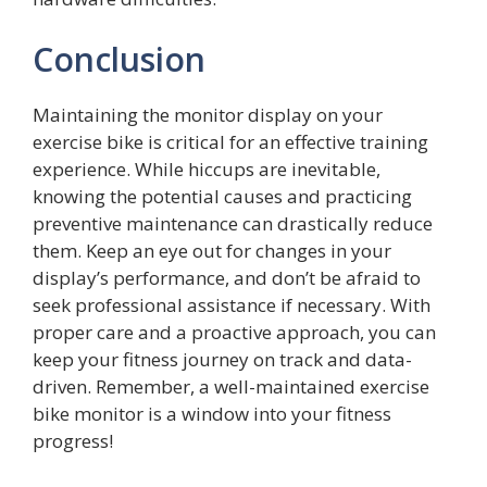
Conclusion
Maintaining the monitor display on your
exercise bike is critical for an effective training
experience. While hiccups are inevitable,
knowing the potential causes and practicing
preventive maintenance can drastically reduce
them. Keep an eye out for changes in your
display’s performance, and don’t be afraid to
seek professional assistance if necessary. With
proper care and a proactive approach, you can
keep your fitness journey on track and data-
driven. Remember, a well-maintained exercise
bike monitor is a window into your fitness
progress!