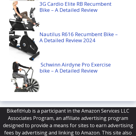
3G Cardio Elite RB Recumbent
Bike – A Detailed Review
Nautilus R616 Recumbent Bike –
A Detailed Review 2024
Schwinn Airdyne Pro Exercise
bike – A Detailed Review
BikefitHub is a participant in the Amazon Services LLC
Associates Program, an affiliate advertising program
designed to provide a means for sites to earn advertising
fees by advertising and linking to Amazon. This site also