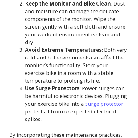
Keep the Monitor and Bike Clean
: Dust
and moisture can damage the delicate
components of the monitor. Wipe the
screen gently with a soft cloth and ensure
your workout environment is clean and
dry.
Avoid Extreme Temperatures
: Both very
cold and hot environments can affect the
monitor’s functionality. Store your
exercise bike in a room with a stable
temperature to prolong its life.
Use Surge Protectors
: Power surges can
be harmful to electronic devices. Plugging
your exercise bike into a
surge protector
protects it from unexpected electrical
spikes.
By incorporating these maintenance practices,