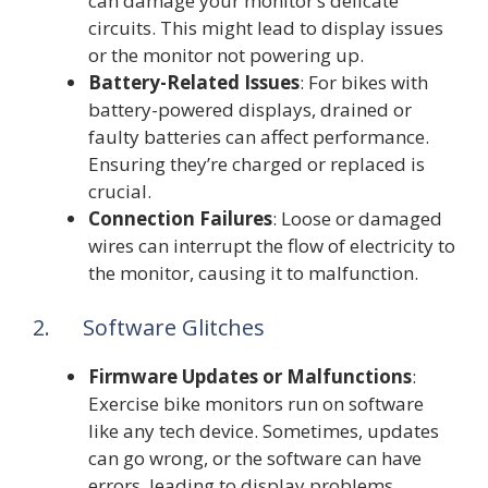
can damage your monitor’s delicate
circuits. This might lead to display issues
or the monitor not powering up.
Battery-Related Issues
: For bikes with
battery-powered displays, drained or
faulty batteries can affect performance.
Ensuring they’re charged or replaced is
crucial.
Connection Failures
: Loose or damaged
wires can interrupt the flow of electricity to
the monitor, causing it to malfunction.
2. Software Glitches
Firmware Updates or Malfunctions
:
Exercise bike monitors run on software
like any tech device. Sometimes, updates
can go wrong, or the software can have
errors, leading to display problems.