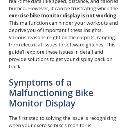
real-time data like speed, distance, and calories
burned. However, it can be frustrating when the
exercise bike monitor display is not working
.
This malfunction can hinder your workouts and
deprive you of important fitness insights.
Various reasons might be the culprits, ranging
from electrical issues to software glitches. This
guide’ll explore these issues in detail and
provide solutions to get your display back on
track.
Symptoms of a
Malfunctioning Bike
Monitor Display
The first step to solving the issue is recognizing
when your exercise bike’s monitor is