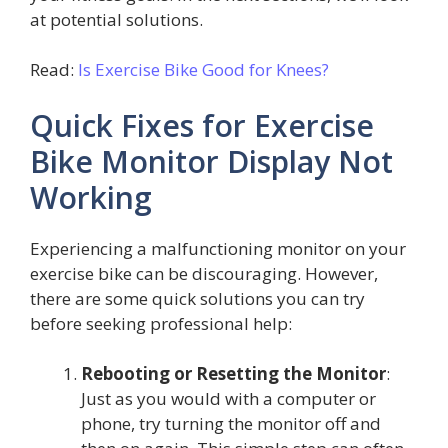
at potential solutions.
Read:
Is Exercise Bike Good for Knees?
Quick Fixes for Exercise
Bike Monitor Display Not
Working
Experiencing a malfunctioning monitor on your
exercise bike can be discouraging. However,
there are some quick solutions you can try
before seeking professional help:
Rebooting or Resetting the Monitor
:
Just as you would with a computer or
phone, try turning the monitor off and