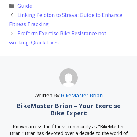
Categories
Guide
Linking Peloton to Strava: Guide to Enhance
Fitness Tracking
Proform Exercise Bike Resistance not
working: Quick Fixes
Written By
BikeMaster Brian
BikeMaster Brian – Your Exercise
Bike Expert
Known across the fitness community as "BikeMaster
Brian," Brian has devoted over a decade to the world of