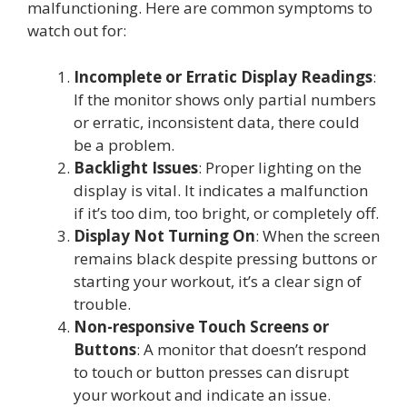
malfunctioning. Here are common symptoms to
watch out for:
Incomplete or Erratic Display Readings
:
If the monitor shows only partial numbers
or erratic, inconsistent data, there could
be a problem.
Backlight Issues
: Proper lighting on the
display is vital. It indicates a malfunction
if it’s too dim, too bright, or completely off.
Display Not Turning On
: When the screen
remains black despite pressing buttons or
starting your workout, it’s a clear sign of
trouble.
Non-responsive Touch Screens or
Buttons
: A monitor that doesn’t respond
to touch or button presses can disrupt
your workout and indicate an issue.