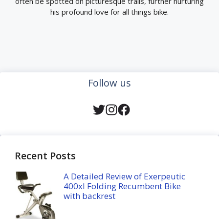
often be spotted on picturesque trails, further nurturing
his profound love for all things bike.
Follow us
Recent Posts
A Detailed Review of Exerpeutic
400xl Folding Recumbent Bike
with backrest