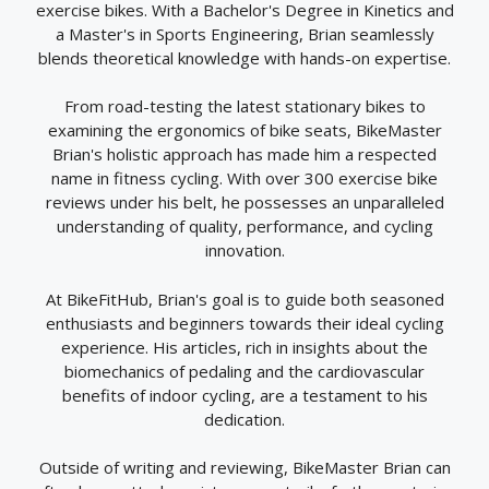
exercise bikes. With a Bachelor's Degree in Kinetics and
a Master's in Sports Engineering, Brian seamlessly
blends theoretical knowledge with hands-on expertise.
From road-testing the latest stationary bikes to
examining the ergonomics of bike seats, BikeMaster
Brian's holistic approach has made him a respected
name in fitness cycling. With over 300 exercise bike
reviews under his belt, he possesses an unparalleled
understanding of quality, performance, and cycling
innovation.
At BikeFitHub, Brian's goal is to guide both seasoned
enthusiasts and beginners towards their ideal cycling
experience. His articles, rich in insights about the
biomechanics of pedaling and the cardiovascular
benefits of indoor cycling, are a testament to his
dedication.
Outside of writing and reviewing, BikeMaster Brian can