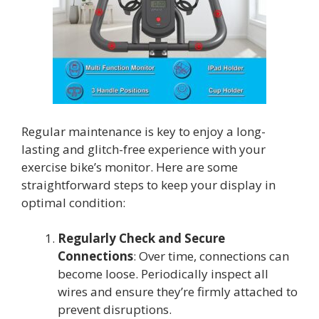
Regular maintenance is key to enjoy a long-
lasting and glitch-free experience with your
exercise bike’s monitor. Here are some
straightforward steps to keep your display in
optimal condition:
Regularly Check and Secure
Connections
: Over time, connections can
become loose. Periodically inspect all
wires and ensure they’re firmly attached to
prevent disruptions.