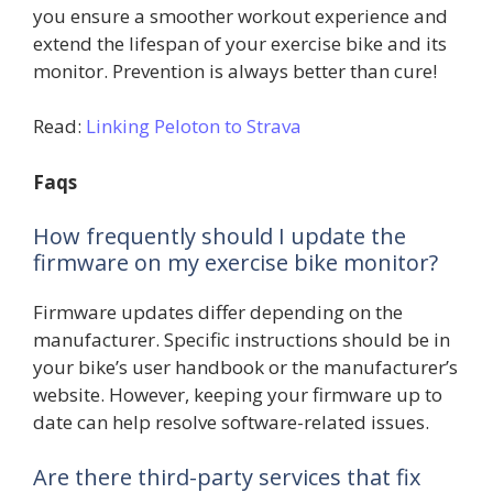
you ensure a smoother workout experience and
extend the lifespan of your exercise bike and its
monitor. Prevention is always better than cure!
Read:
Linking Peloton to Strava
Faqs
How frequently should I update the
firmware on my exercise bike monitor?
Firmware updates differ depending on the
manufacturer. Specific instructions should be in
your bike’s user handbook or the manufacturer’s
website. However, keeping your firmware up to
date can help resolve software-related issues.
Are there third-party services that fix