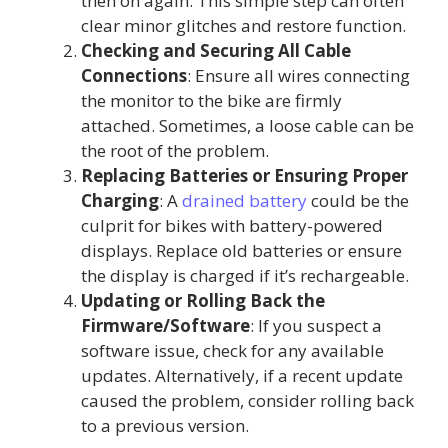
then on again. This simple step can often
clear minor glitches and restore function.
Checking and Securing All Cable
Connections
: Ensure all wires connecting
the monitor to the bike are firmly
attached. Sometimes, a loose cable can be
the root of the problem.
Replacing Batteries or Ensuring Proper
Charging
: A
drained battery
could be the
culprit for bikes with battery-powered
displays. Replace old batteries or ensure
the display is charged if it’s rechargeable.
Updating or Rolling Back the
Firmware/Software
: If you suspect a
software issue, check for any available
updates. Alternatively, if a recent update
caused the problem, consider rolling back
to a previous version.