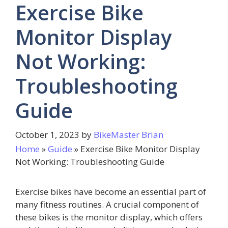
Exercise Bike
Monitor Display
Not Working:
Troubleshooting
Guide
October 1, 2023
by
BikeMaster Brian
Home
»
Guide
»
Exercise Bike Monitor Display
Not Working: Troubleshooting Guide
Exercise bikes have become an essential part of
many fitness routines. A crucial component of
these bikes is the monitor display, which offers