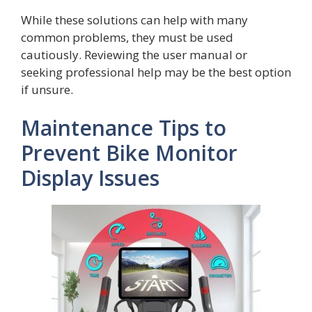
While these solutions can help with many
common problems, they must be used
cautiously. Reviewing the user manual or
seeking professional help may be the best option
if unsure.
Maintenance Tips to
Prevent Bike Monitor
Display Issues