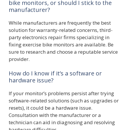
bike monitors, or should I stick to the
manufacturer?
While manufacturers are frequently the best
solution for warranty-related concerns, third-
party electronics repair firms specializing in
fixing exercise bike monitors are available. Be
sure to research and choose a reputable service
provider.
How do I know if it’s a software or
hardware issue?
If your monitor’s problems persist after trying
software-related solutions (such as upgrades or
resets), it could be a hardware issue.
Consultation with the manufacturer or a
technician can aid in diagnosing and resolving
hardware difficulties.