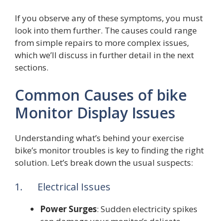
If you observe any of these symptoms, you must
look into them further. The causes could range
from simple repairs to more complex issues,
which we’ll discuss in further detail in the next
sections.
Common Causes of bike
Monitor Display Issues
Understanding what’s behind your exercise
bike’s monitor troubles is key to finding the right
solution. Let’s break down the usual suspects:
1. Electrical Issues
Power Surges
: Sudden electricity spikes