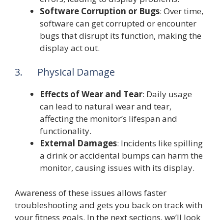
Software Corruption or Bugs
: Over time,
software can get corrupted or encounter
bugs that disrupt its function, making the
display act out.
3. Physical Damage
Effects of Wear and Tear
: Daily usage
can lead to natural wear and tear,
affecting the monitor’s lifespan and
functionality.
External Damages
: Incidents like spilling
a drink or accidental bumps can harm the
monitor, causing issues with its display.
Awareness of these issues allows faster
troubleshooting and gets you back on track with
your fitness goals. In the next sections, we’ll look