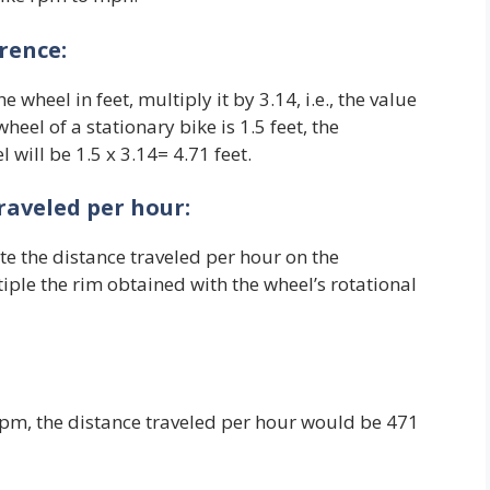
rence:
e wheel in feet, multiply it by 3.14, i.e., the value
heel of a stationary bike is 1.5 feet, the
 will be 1.5 x 3.14= 4.71 feet.
traveled per hour:
e the distance traveled per hour on the
tiple the rim obtained with the wheel’s rotational
0 rpm, the distance traveled per hour would be 471