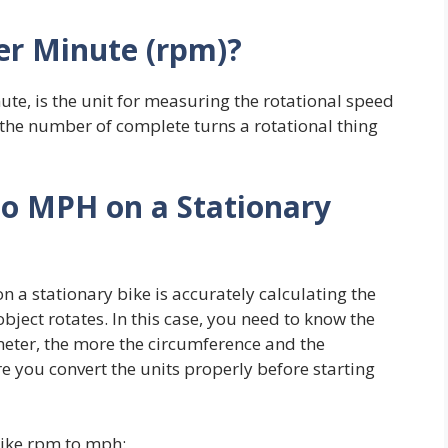
er Minute (rpm)?
te, is the unit for measuring the rotational speed
s the number of complete turns a rotational thing
to MPH on a
Stationary
n a stationary bike is accurately calculating the
ject rotates. In this case, you need to know the
eter, the more the circumference and the
e you convert the units properly before starting
bike rpm to mph: