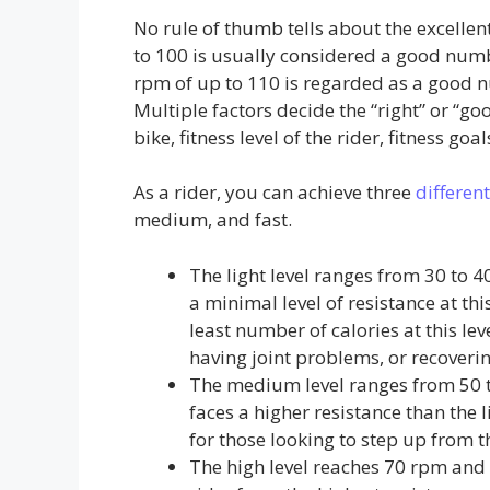
No rule of thumb tells about the excelle
to 100 is usually considered a good numb
rpm of up to 110 is regarded as a good nu
Multiple factors decide the “right” or “goo
bike, fitness level of the rider, fitness goals
As a rider, you can achieve three
different
medium, and fast.
The light level ranges from 30 to 
a minimal level of resistance at thi
least number of calories at this lev
having joint problems, or recoverin
The medium level ranges from 50 to 
faces a higher resistance than the l
for those looking to step up from t
The high level reaches 70 rpm and i