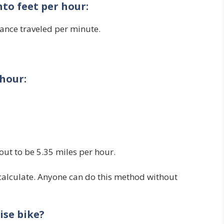
nto feet per hour:
tance traveled per minute.
 hour:
out to be 5.35 miles per hour.
 calculate. Anyone can do this method without
ise bike?