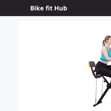
Skip
Bike fit Hub
to
content