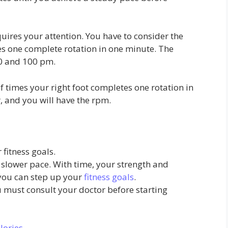
quires your attention. You have to consider the
s one complete rotation in one minute. The
0 and 100 pm.
 times your right foot completes one rotation in
, and you will have the rpm.
fitness goals.
a slower pace. With time, your strength and
you can step up your
fitness goals
.
u must consult your doctor before starting
lories