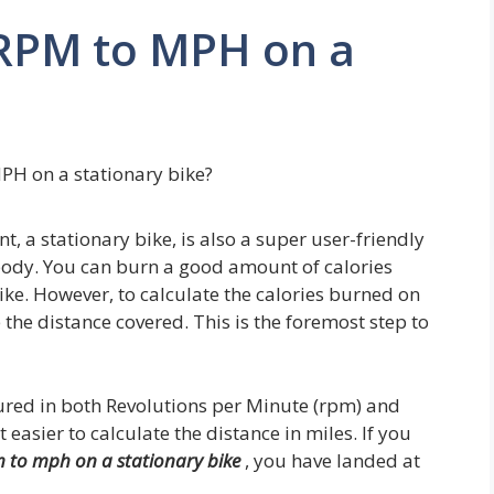
RPM to MPH on a
PH on a stationary bike?
, a stationary bike, is also a super user-friendly
body. You can burn a good amount of calories
ike. However, to calculate the calories burned on
e the distance covered. This is the foremost step to
ured in both Revolutions per Minute (rpm) and
easier to calculate the distance in miles. If you
 to mph on a stationary bike
, you have landed at