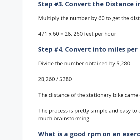
Step #3. Convert the Distance i
Multiply the number by 60 to get the dis
471 x 60 = 28, 260 feet per hour
Step #4. Convert into miles per
Divide the number obtained by 5,280.
28,260 / 5280
The distance of the stationary bike came 
The process is pretty simple and easy to
much brainstorming.
What is a good rpm on an exerc