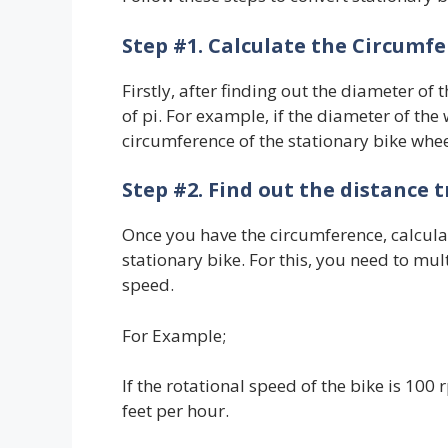
Step #1. Calculate the Circumfe
Firstly, after finding out the diameter of th
of pi. For example, if the diameter of the w
circumference of the stationary bike wheel
Step #2. Find out the distance 
Once you have the circumference, calculat
stationary bike. For this, you need to mul
speed.
For Example;
If the rotational speed of the bike is 10
feet per hour.