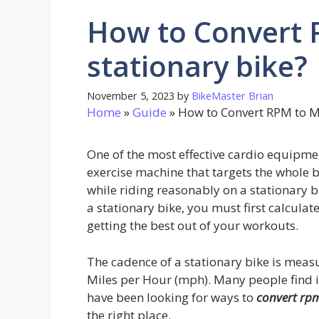
How to Convert 
stationary bike?
November 5, 2023
by
BikeMaster Brian
Home
»
Guide
»
How to Convert RPM to M
One of the most effective cardio equipment
exercise machine that targets the whole 
while riding reasonably on a stationary b
a stationary bike, you must first calculat
getting the best out of your workouts.
The cadence of a stationary bike is meas
Miles per Hour (mph). Many people find it 
have been looking for ways to
convert rpm
the right place.