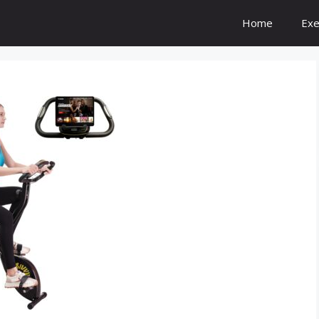
Home
Exe