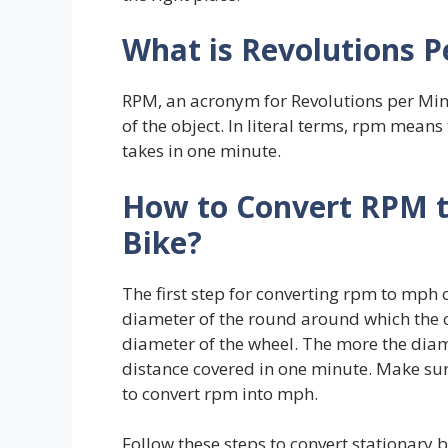
What is Revolutions P
RPM, an acronym for Revolutions per Minu
of the object. In literal terms, rpm mean
takes in one minute.
How to Convert RPM 
Bike
?
The first step for converting rpm to mph o
diameter of the round around which the ob
diameter of the wheel. The more the diam
distance covered in one minute. Make sur
to convert rpm into mph.
Follow these steps to convert stationary 