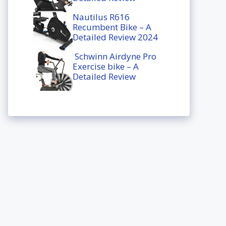
Nautilus R616
Recumbent Bike – A
Detailed Review 2024
Schwinn Airdyne Pro
Exercise bike – A
Detailed Review