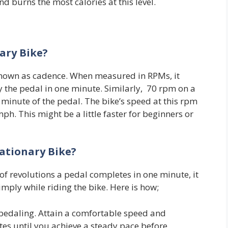
nd burns the most calories at this level.
ary Bike?
 known as cadence. When measured in RPMs, it
 the pedal in one minute. Similarly, 70 rpm on a
minute of the pedal. The bike’s speed at this rpm
. This might be a little faster for beginners or
ationary Bike?
 of revolutions a pedal completes in one minute, it
simply while riding the bike. Here is how;
 pedaling. Attain a comfortable speed and
tes until you achieve a steady pace before