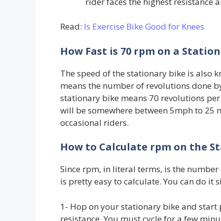
rider faces the highest resistance a
Read:
Is Exercise Bike Good for Knees
How Fast is 70 rpm on a Station
The speed of the stationary bike is also
means the number of revolutions done by
stationary bike means 70 revolutions per 
will be somewhere between 5mph to 25 mph
occasional riders.
How to Calculate rpm on the St
Since rpm, in literal terms, is the number
is pretty easy to calculate. You can do it 
1- Hop on your stationary bike and start
resistance. You must cycle for a few minu