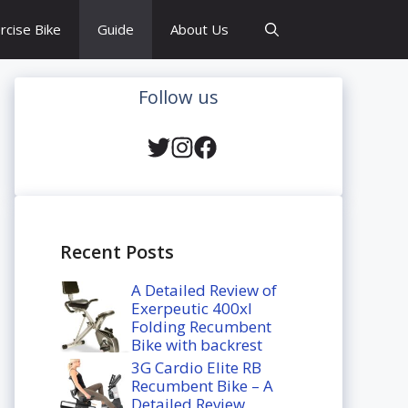
rcise Bike
Guide
About Us
Follow us
Recent Posts
A Detailed Review of
Exerpeutic 400xl
Folding Recumbent
Bike with backrest
3G Cardio Elite RB
Recumbent Bike – A
Detailed Review