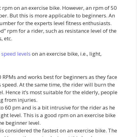
nt rpm on an exercise bike. However, an rpm of 50
er. But this is more applicable to beginners. An
mber for the experts level fitness enthusiasts.
d” rpm for a rider, such as resistance level of the
, etc.
 speed levels
on an exercise bike, i.e., light,
40 RPMs and works best for beginners as they face
s speed. At the same time, the rider will burn the
el. Hence it’s most suitable for the elderly, people
g from injuries.
60 pm and is a bit intrusive for the rider as he
ight level. This is a good rpm on an exercise bike
he beginner level.
s considered the fastest on an exercise bike. The