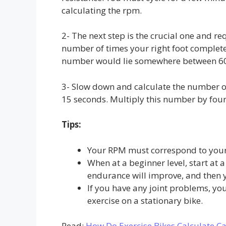
calculating the rpm.
2- The next step is the crucial one and re
number of times your right foot complete
number would lie somewhere between 6
3- Slow down and calculate the number of
15 seconds. Multiply this number by four
Tips:
Your RPM must correspond to your 
When at a beginner level, start at 
endurance will improve, and then 
If you have any joint problems, yo
exercise on a stationary bike.
Read:
How Do Exercise Bikes Calculate Ca